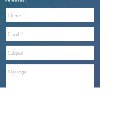
Send
GoView360
™