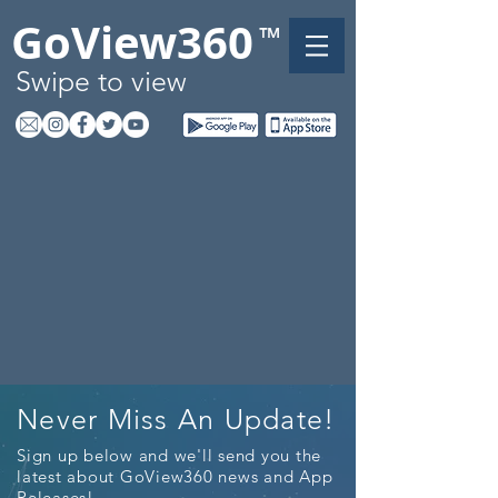
GoView360
™
Swipe to view
Never Miss An Update!
Sign up below and we'll send you the
latest about GoView360 news and App
Releases!